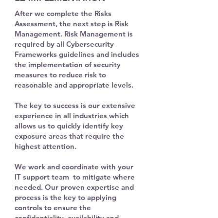
After we complete the Risks
Assessment, the next step is Risk
Management. Risk Management is
required by all Cybersecurity
Frameworks guidelines and includes
the implementation of
security
measures to reduce risk to
reasonable and appropriate levels.
The key to success is our extensive
experience in all industries which
allows us to quickly identify key
exposure areas that require the
highest attention.
We work and
coordinate
with your
IT support team to mitigate where
needed. Our proven expertise and
process is the key to applying
controls to ensure the
confidentiality, availability and