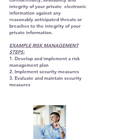
integrity of your private electronic
information against any
reasonably
anticipated threats or
breaches to the integrity of your
private information.
EXAMPLE RISK MANAGEMENT
STEPS:
1. Develop and implement a risk
management plan
2. Implement security measures
3. Evaluate and maintain security
measures