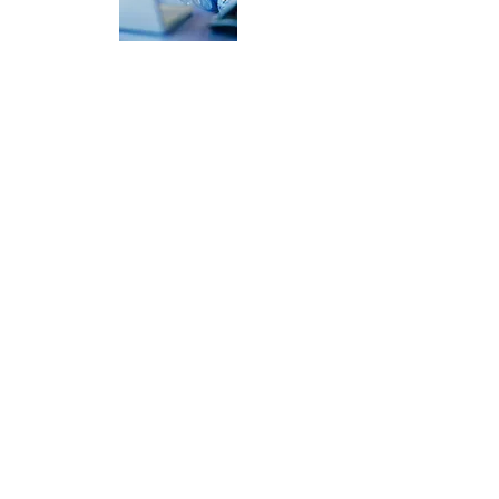
POLICIES & PROCEDURES
Provide all compliance reports,
documentation and controls for HIPPA
compliance proof
BEYOND COMPLIANCE