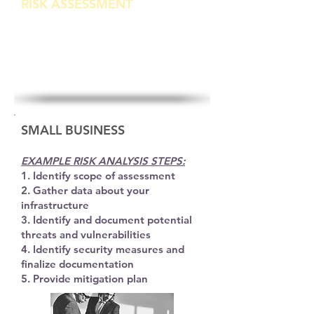
RISK ASSESSMENT
Review and analysis of Electronic Protected
Information Security
SMALL BUSINESS
EXAMPLE RISK ANALYSIS STEPS:
1. Identify scope of assessment
2. Gather data about your
infrastructure
3. Identify and document potential
threats
and vulnerabilities
4. Identify security measures and
finalize documentation
5. Provide mitigation plan