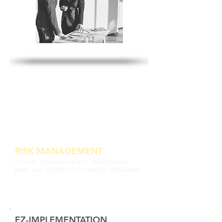
RISK MANAGEMENT
Provide mitigation plans, modification
plans and controls for ongoing compliance
EZ-IMPLEMENTATION