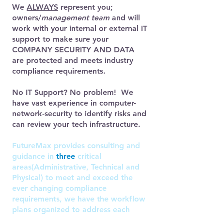
We
ALWAYS
represent you;
owners/
management team
and will
work with your internal or external IT
support to make sure your
COMPANY SECURITY AND DATA
are protected and meets industry
compliance requirements.
No IT Support? No problem! We
have vast experience in computer-
network-security to identify risks and
can review your tech infrastructure.
FutureMax provides consulting and
guidance in
three
critical
areas(Administrative, Technical and
Physical) to meet and exceed the
ever changing compliance
requirements, we have the workflow
plans organized to address each