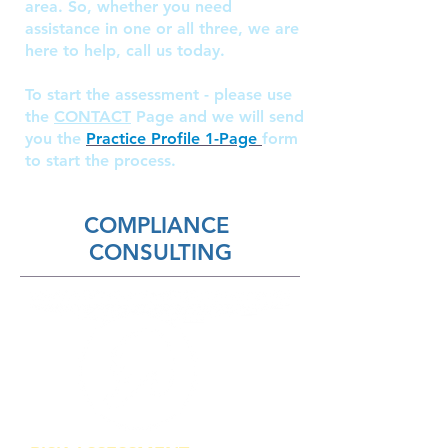
area. So, whether you need
assistance in one or all three, we are
here to help, call us today.
To start the assessment - please use
the
CONTACT
Page and we will send
you the
Practice Profile 1-Page
form
to start the process.
COMPLIANCE
CONSULTING