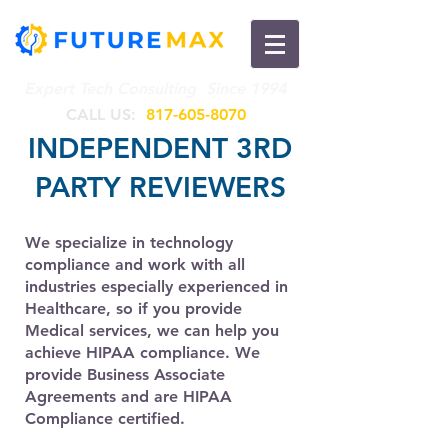
Expert Tech Consulting Since 1994
CALL US​​:
817-605-8070
INDEPENDENT 3RD
PARTY REVIEWERS
We specialize in technology
compliance and work with all
industries especially experienced in
Healthcare, so if you provide
Medical services, we can help you
achieve HIPAA compliance. We
provide Business Associate
Agreements and are HIPAA
Compliance certified.