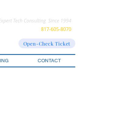
Expert Tech Consulting Since 1994
CALL US​​:
817-605-8070
Open-Check Ticket
CING
CONTACT