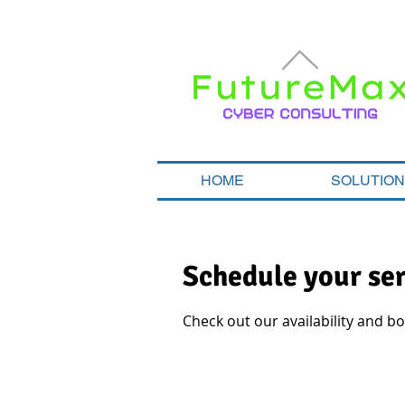
HOME
SOLUTIO
Schedule your se
Check out our availability and b