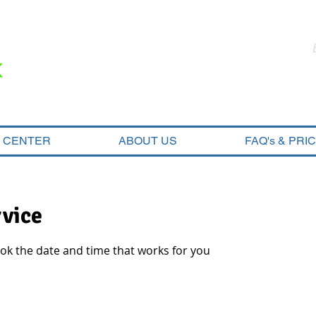
N CENTER
ABOUT US
FAQ's & PRI
rvice
ook the date and time that works for you